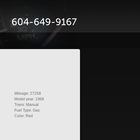
Mileage: 27258
Model year: 1968
Trans: Manual
Fuel Type: Gas
Color: Red