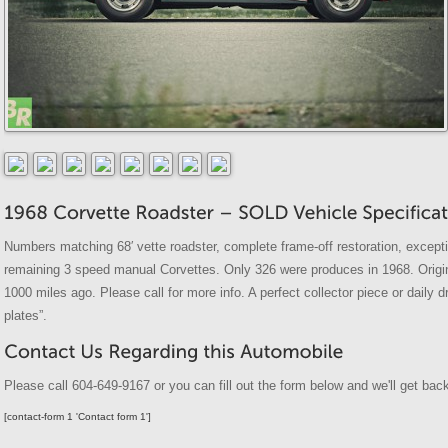
Numbers matching 68′ vette roadster, complete frame-off restoration, excepti
remaining 3 speed manual Corvettes. Only 326 were produces in 1968. Origina
1000 miles ago. Please call for more info. A perfect collector piece or daily d
plates”.
Please call 604-649-9167 or you can fill out the form below and we'll get back
[contact-form 1 'Contact form 1']