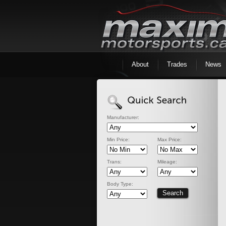
About
Trades
News
Manufacturer:
Min Price:
Max Price:
Trans:
Mileage:
Body Type: