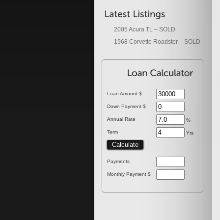
2005 Acura TL – SOLD
1968 Corvette Roadster – SOLD
Loan Amount $
Down Payment $
Annual Rate
%
Term
Yrs
Payments
Monthly Payment $