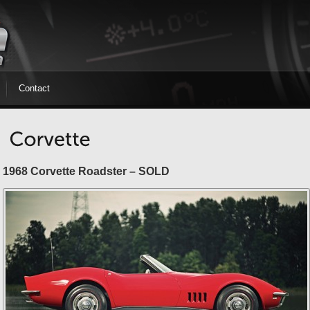
Contact
1968 Corvette Roadster – SOLD