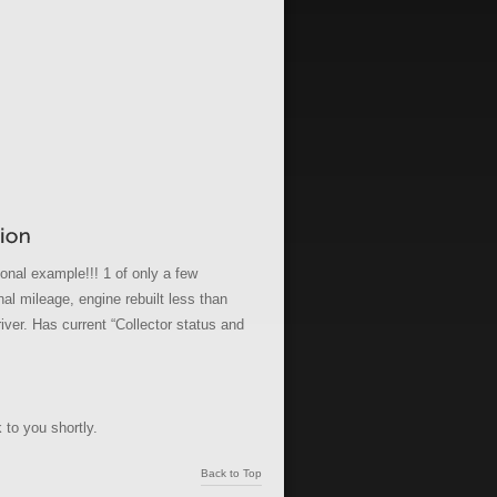
onal example!!! 1 of only a few
l mileage, engine rebuilt less than
river. Has current “Collector status and
 to you shortly.
Back to Top